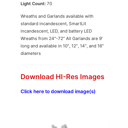
Light Count:
70
Wreaths and Garlands available with
standard incandescent, SmartLit
incandescent, LED, and battery LED
Wreaths from 24″-72″ All Garlands are 9′
long and available in 10″, 12″, 14″, and 16″
diameters
Download HI-Res Images
Click here to download image(s)