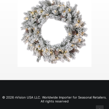
© 2026 nVision USA LLC. Worldwide Importer for Seasonal Retailers.
All rights reserved