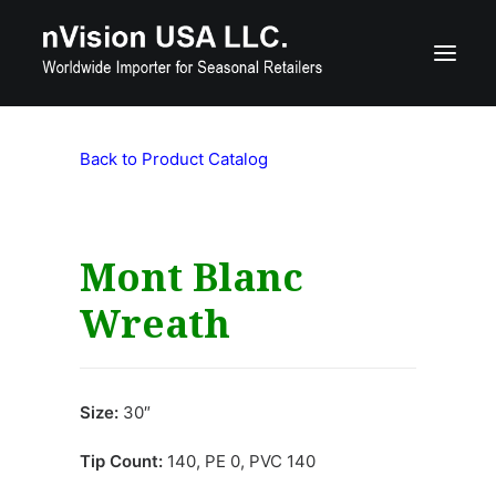
Back to Product Catalog
Product Catalog
Custom Seasonal Products
Contact Us
Mont Blanc
Wreath
800-515-7560
nquiries@nvisionusa.com
Size:
30″
Search
Tip Count:
140, PE 0, PVC 140