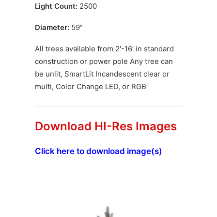
Light Count:
2500
Diameter:
59″
All trees available from 2′-16′ in standard
construction or power pole Any tree can
be unlit, SmartLit Incandescent clear or
multi, Color Change LED, or RGB
Download HI-Res Images
Click here to download image(s)