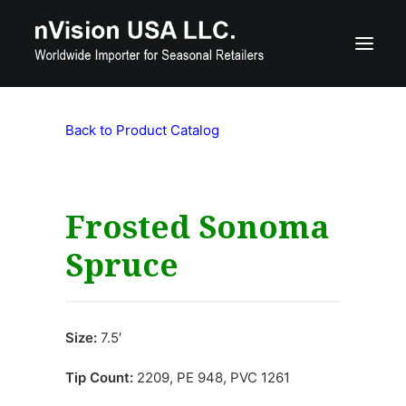
Back to Product Catalog
Product Catalog
Custom Seasonal Products
Contact Us
Frosted Sonoma
Spruce
800-515-7560
nquiries@nvisionusa.com
Size:
7.5′
Search
Tip Count:
2209, PE 948, PVC 1261