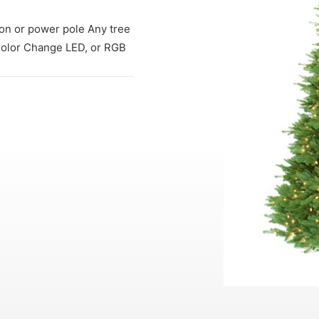
tion or power pole Any tree
 Color Change LED, or RGB