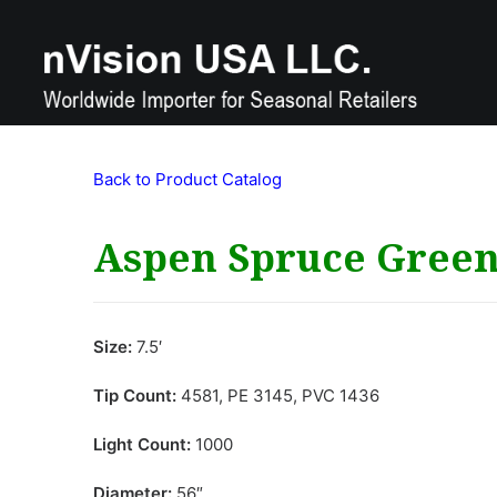
Back to Product Catalog
Aspen Spruce Gree
Size:
7.5′
Tip Count:
4581, PE 3145, PVC 1436
Light Count:
1000
Diameter:
56″