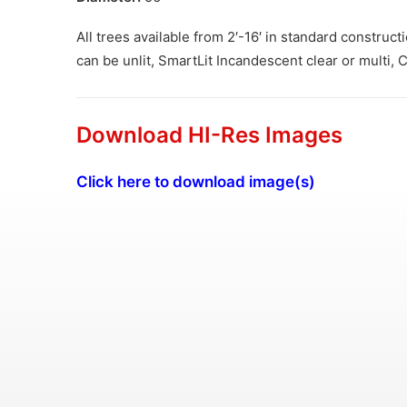
All trees available from 2′-16′ in standard construc
can be unlit, SmartLit Incandescent clear or multi,
Download HI-Res Images
Click here to download image(s)