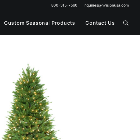
800-515-7560
nquiries@nvisionusa.com
Custom Seasonal Products
Contact Us