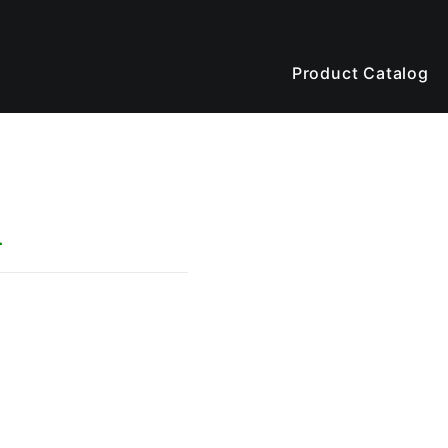
Product Catalog
n